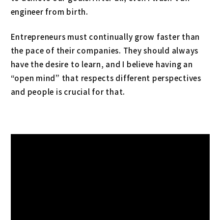
engineer from birth.
Entrepreneurs must continually grow faster than
the pace of their companies. They should always
have the desire to learn, and I believe having an
“open mind” that respects different perspectives
and people is crucial for that.