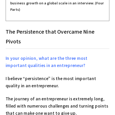
business growth on a global scale in an interview. (Four
Parts)
The Persistence that Overcame Nine
Pivots
In your opinion, what are the three most
important qualities in an entrepreneur?
I believe “persistence” is the most important
quality in an entrepreneur.
The journey of an entrepreneur is extremely long,
filled with numerous challenges and turning points
that can make one want to give up.