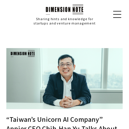
Sharing hints and knowledge for
startups and venture management
“Taiwan’s Unicorn AI Company”
Appier CEO Chih-Han Yu Talks About