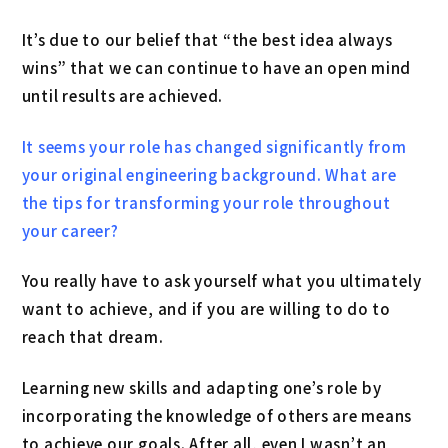
It’s due to our belief that “the best idea always
wins” that we can continue to have an open mind
until results are achieved.
It seems your role has changed significantly from
your original engineering background. What are
the tips for transforming your role throughout
your career?
You really have to ask yourself what you ultimately
want to achieve, and if you are willing to do to
reach that dream.
Learning new skills and adapting one’s role by
incorporating the knowledge of others are means
to achieve our goals. After all, even I wasn’t an