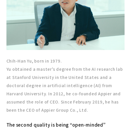
Chih-Han Yu, born in 1979.
Yu obtained a master’s degree from the AI research lab
at Stanford University in the United States and a
doctoral degree in artificial intelligence (AI) from
Harvard University. In 2012, he co-founded Appier and
assumed the role of CEO. Since February 2019, he has
been the CEO of Appier Group Co., Ltd.
The second quality is being “open-minded”