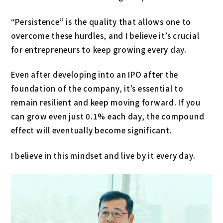
“Persistence” is the quality that allows one to
overcome these hurdles, and I believe it’s crucial
for entrepreneurs to keep growing every day.
Even after developing into an IPO after the
foundation of the company, it’s essential to
remain resilient and keep moving forward. If you
can grow even just 0.1% each day, the compound
effect will eventually become significant.
I believe in this mindset and live by it every day.