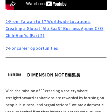
＞From Taiwan to 17 Worldwide Locations:
Creating a Global “AI x SaaS” Business Appier CEO,
Chih-Han Yu (Part 2)
＞
For career opportunities
DIMENSION NOTE編集長
With the mission of ``creating a society where
straightforward aspirations are rewarded by focusing on
people, business, and organizations,'' we are a domestic
venture capital firm that invests in entrepreneurs who