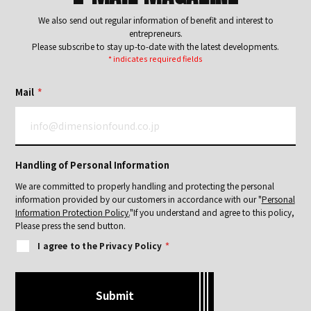
We also send out regular information of benefit and interest to
entrepreneurs.
Please subscribe to stay up-to-date with the latest developments.
* indicates required fields
Mail
*
Handling of Personal Information
We are committed to properly handling and protecting the personal
information provided by our customers in accordance with our "
Personal
Information Protection Policy.
"
If you understand and agree to this policy,
Please press the send button.
I agree to the Privacy Policy
*