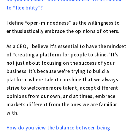
to “flexibility”?
I define “open-mindedness” as the willingness to
enthusiastically embrace the opinions of others.
As a CEO, I believe it’s essential to have the mindset
of “creating a platform for people to shine.” It’s
not just about focusing on the success of your
business. It’s because we’re trying to build a
platform where talent can shine that we always
strive to welcome more talent, accept different
opinions from our own, and at times, embrace
markets different from the ones we are familiar
with.
How do you view the balance between being