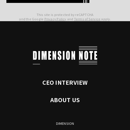
This site is protected by reCAPTCHA
and the Google
Privacy Policy
and
Terms of Service
apply.
CEO INTERVIEW
ABOUT US
DIMENSION