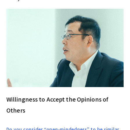
Willingness to Accept the Opinions of
Others
Do you consider “open-mindedness” to be similar