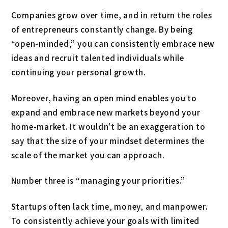
Companies grow over time, and in return the roles
of entrepreneurs constantly change. By being
“open-minded,” you can consistently embrace new
ideas and recruit talented individuals while
continuing your personal growth.
Moreover, having an open mind enables you to
expand and embrace new markets beyond your
home-market. It wouldn’t be an exaggeration to
say that the size of your mindset determines the
scale of the market you can approach.
Number three is “managing your priorities.”
Startups often lack time, money, and manpower.
To consistently achieve your goals with limited